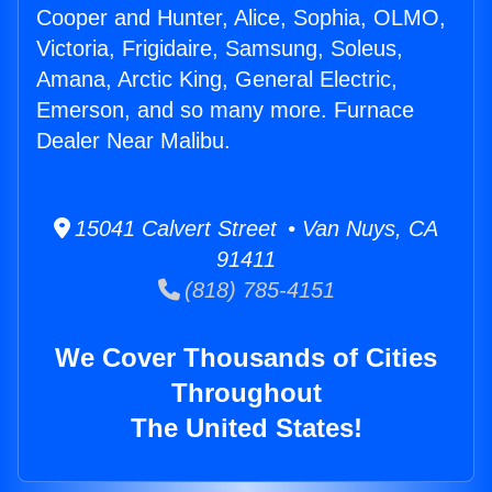
Cooper and Hunter, Alice, Sophia, OLMO,
Victoria, Frigidaire, Samsung, Soleus,
Amana, Arctic King, General Electric,
Emerson, and so many more. Furnace
Dealer Near Malibu.
15041 Calvert Street • Van Nuys, CA
91411
(818) 785-4151
We Cover Thousands of Cities
Throughout
The United States!