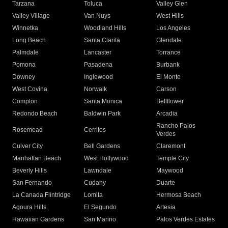
Tarzana
Toluca
Valley Glen
Valley Village
Van Nuys
West Hills
Winnetka
Woodland Hills
Los Angeles
Long Beach
Santa Clarita
Glendale
Palmdale
Lancaster
Torrance
Pomona
Pasadena
Burbank
Downey
Inglewood
El Monte
West Covina
Norwalk
Carson
Compton
Santa Monica
Bellflower
Redondo Beach
Baldwin Park
Arcadia
Rancho Palos
Rosemead
Cerritos
Verdes
Culver City
Bell Gardens
Claremont
Manhattan Beach
West Hollywood
Temple City
Beverly Hills
Lawndale
Maywood
San Fernando
Cudahy
Duarte
La Canada Flintridge
Lomita
Hermosa Beach
Agoura Hills
El Segundo
Artesia
Hawaiian Gardens
San Marino
Palos Verdes Estates