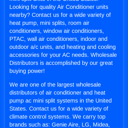
Looking for quality Air Conditioner units
nearby? Contact us for a wide variety of
heat pump, mini splits, room air
conditioners, window air conditioners,
PTAC, wall air conditioners, indoor and
outdoor a/c units, and heating and cooling
accessories for your AC needs. Wholesale
Distributors is accomplished by our great
buying power!
We are one of the largest wholesale
distributors of air conditioner and heat
pump ac mini split systems in the United
States. Contact us for a wide variety of
climate control systems. We carry top
brands such as: Genie Aire, LG, Midea,