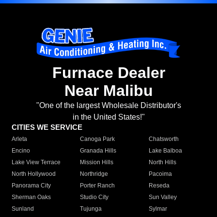
Furnace Dealer
Near Malibu
"One of the largest Wholesale Distributor's
in the United States!"
CITIES WE SERVICE
Arleta
Canoga Park
Chatsworth
Encino
Granada Hills
Lake Balboa
Lake View Terrace
Mission Hills
North Hills
North Hollywood
Northridge
Pacoima
Panorama City
Porter Ranch
Reseda
Sherman Oaks
Studio City
Sun Valley
Sunland
Tujunga
Sylmar