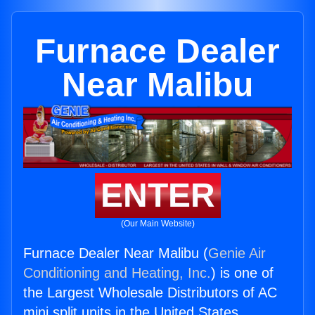
Furnace Dealer
Near Malibu
ENTER
(Our Main Website)
Furnace Dealer Near Malibu (
Genie Air
Conditioning and Heating, Inc.
) is one of
the Largest Wholesale Distributors of AC
mini split units in the United States.